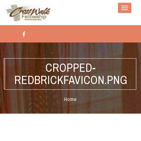
Toggle
navigati
CROPPED-
REDBRICKFAVICON.PNG
Home